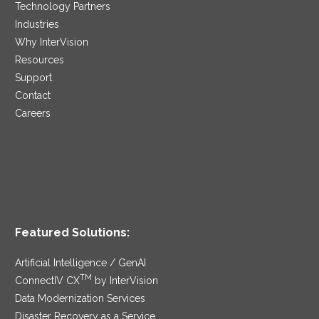
Technology Partners
Industries
Why InterVision
Resources
Support
Contact
Careers
Featured Solutions:
Artificial Intelligence / GenAI
TM
ConnectIV CX
by InterVision
Data Modernization Services
Disaster Recovery as a Service