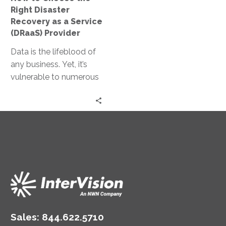
a
Right Disaster
Service
Recovery as a Service
(DRaaS)
(DRaaS) Provider
Provider
Data is the lifeblood of
any business. Yet, it’s
vulnerable to numerous
threats, from
cyberattacks to natural
disasters. Enter Disaster
Recovery…
Sales:
844.622.5710