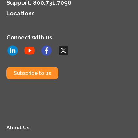
Support
:
800.731.7096
Locations
Connect with us
Subscribe to us
About Us: