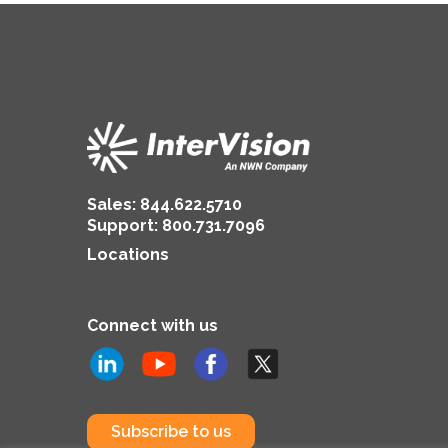
Sales:
844.622.5710
Support
:
800.731.7096
Locations
Connect with us
Subscribe to us