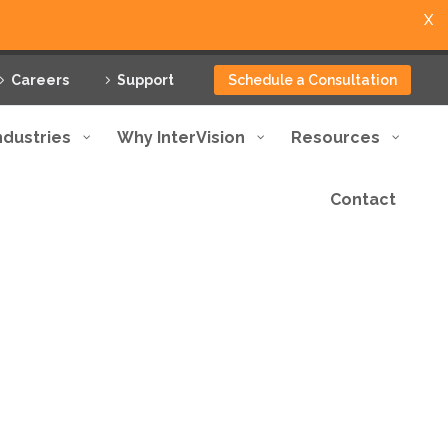
X
Careers
Support
Schedule a Consultation
ndustries
Why InterVision
Resources
Contact