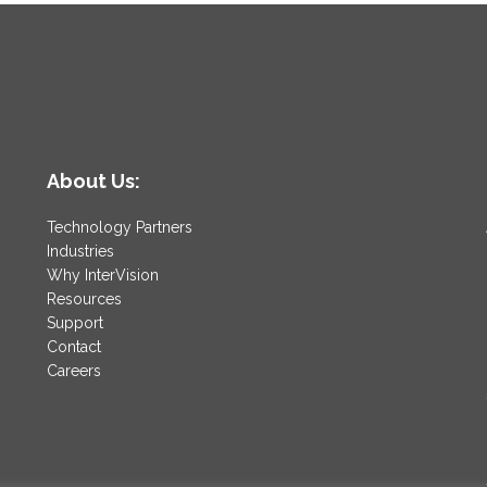
About Us:
Technology Partners
Industries
Why InterVision
Resources
Support
Contact
Careers