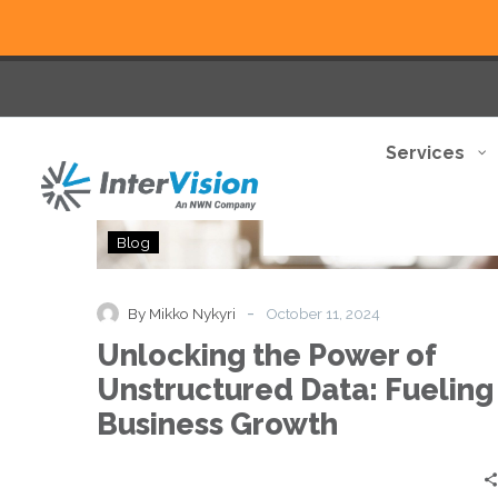
Services
Unlocking
Blog
the
Power
of
-
By Mikko Nykyri
October 11, 2024
Unstructured
Unlocking the Power of
Data:
Fueling
Unstructured Data: Fueling
Business
Business Growth
Growth