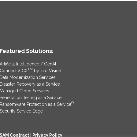
Featured Solutions:
Artificial Intelligence / GenAI
TM
ConnectIV CX
by InterVision
Data Modernization Services
Disaster Recovery as a Service
Managed Cloud Services
Penetration Testing as a Service
®
Ransomware Protection as a Service
Security Service Edge
SAM Contract
|
Privacy Policy