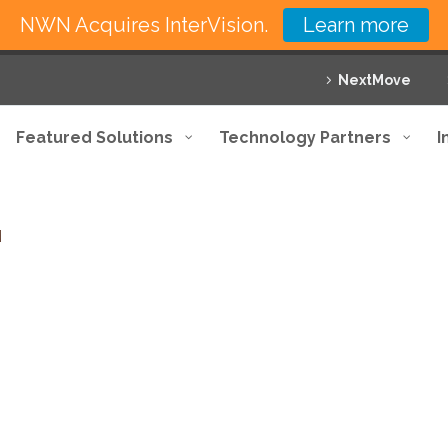
NWN Acquires InterVision.
Learn more
NextMove
Featured Solutions
Technology Partners
I