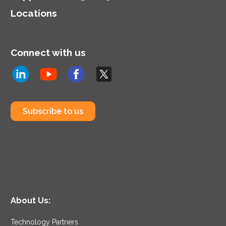
Locations
Connect with us
Subscribe to us
About Us:
Technology Partners