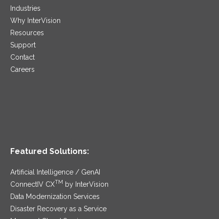
Industries
Why InterVision
Resources
Support
Contact
Careers
Featured Solutions:
Artificial Intelligence / GenAI
TM
ConnectIV CX
by InterVision
Data Modernization Services
Disaster Recovery as a Service