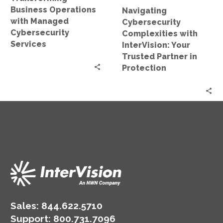
in
Business Operations
Navigating
Protection
with Managed
Cybersecurity
Cybersecurity
Complexities with
Services
InterVision: Your
Trusted Partner in
Protection
Sales:
844.622.5710
Support
:
800.731.7096