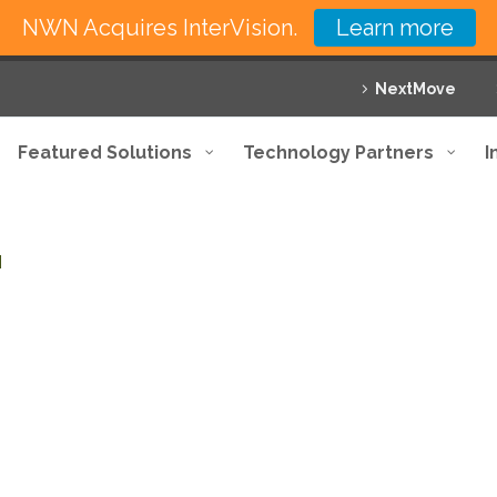
NWN Acquires InterVision.
Learn more
NextMove
Featured Solutions
Technology Partners
I