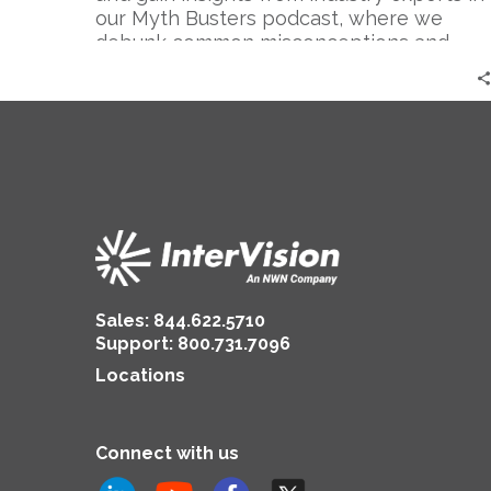
Secure
our Myth Busters podcast, where we
|
debunk common misconceptions and
Darren
explore the intricacies of securing the
Maas
cloud.
Sales:
844.622.5710
Support
:
800.731.7096
Locations
Connect with us