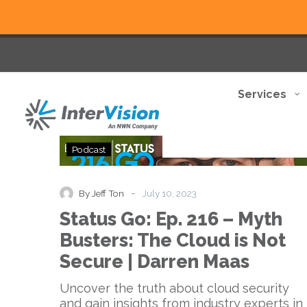
Services
Status
Podcast
Go:
Ep.
216
-
By Jeff Ton
July 10, 2023
–
Status Go: Ep. 216 – Myth
Myth
Busters:
Busters: The Cloud is Not
The
Secure | Darren Maas
Cloud
is
Uncover the truth about cloud security
Not
and gain insights from industry experts in