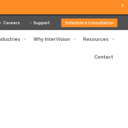
X
Careers
Support
Schedule a Consultation
ndustries
Why InterVision
Resources
Contact