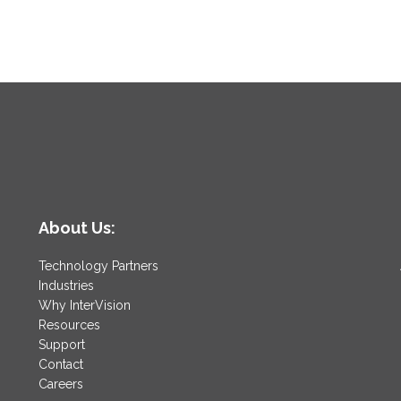
About Us:
Technology Partners
Industries
Why InterVision
Resources
Support
Contact
Careers