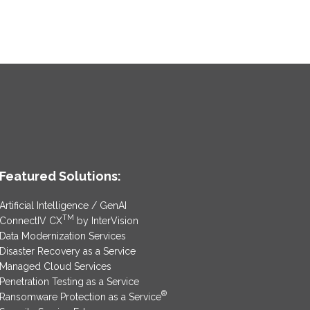
Featured Solutions:
Artificial Intelligence / GenAI
TM
ConnectIV CX
by InterVision
Data Modernization Services
Disaster Recovery as a Service
Managed Cloud Services
Penetration Testing as a Service
®
Ransomware Protection as a Service