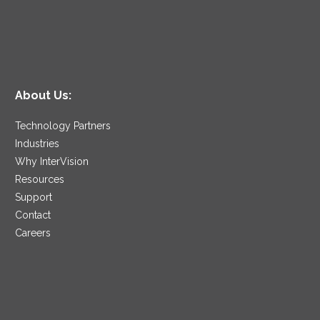
About Us:
Technology Partners
Industries
Why InterVision
Resources
Support
Contact
Careers