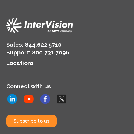
Sales:
844.622.5710
Support
:
800.731.7096
Locations
Connect with us
Subscribe to us