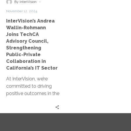
Strengthening
-
By InterVision
Public-
November 12, 2024
Private
InterVision’s Andrea
Collaboration
Wallin-Rohmann
in
Joins TechCA
California’s
Advisory Council,
IT
Strengthening
Sector
Public-Private
Collaboration in
California’s IT Sector
At InterVision, we’re
committed to driving
positive outcomes in the
public sector through
partnerships that bring
leading-edge
technology solutions
to…