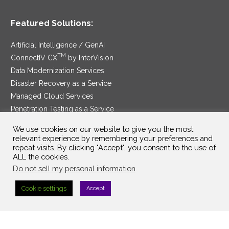
Featured Solutions:
Artificial Intelligence / GenAI
TM
ConnectIV CX
by InterVision
Data Modernization Services
Disaster Recovery as a Service
Managed Cloud Services
Penetration Testing as a Service
®
Ransomware Protection as a Service
We use cookies on our website to give you the most
Security Service Edge
relevant experience by remembering your preferences and
repeat visits. By clicking "Accept", you consent to the use of
ALL the cookies.
Do not sell my personal information
.
SAM Contract
|
Privacy Policy
Cookie settings
Accept
©2025 InterVision Systems, LLC. All rights reserved.