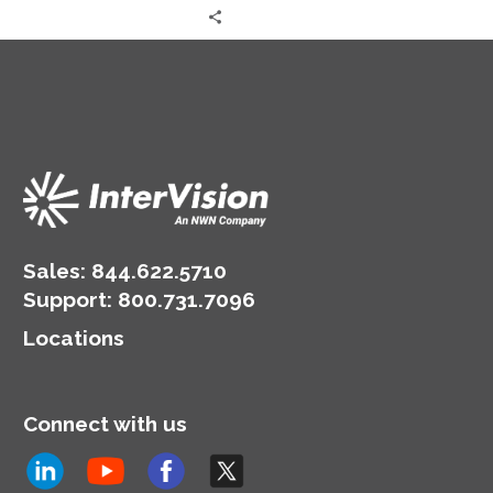
Sales:
844.622.5710
Support
:
800.731.7096
Locations
Connect with us