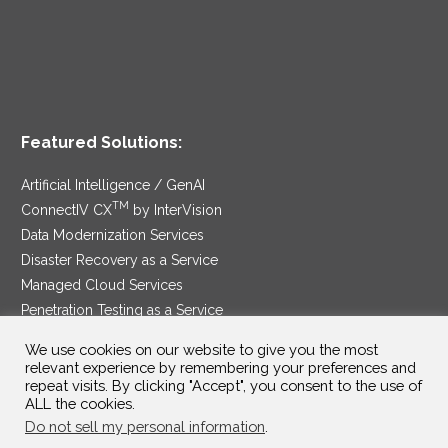
Featured Solutions:
Artificial Intelligence / GenAI
TM
ConnectIV CX
by InterVision
Data Modernization Services
Disaster Recovery as a Service
Managed Cloud Services
Penetration Testing as a Service
®
Ransomware Protection as a Service
We use cookies on our website to give you the most
Security Service Edge
relevant experience by remembering your preferences and
repeat visits. By clicking "Accept", you consent to the use of
ALL the cookies.
Do not sell my personal information
.
SAM Contract
|
Privacy Policy