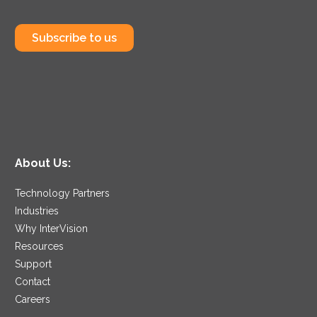
Subscribe to us
About Us:
Technology Partners
Industries
Why InterVision
Resources
Support
Contact
Careers