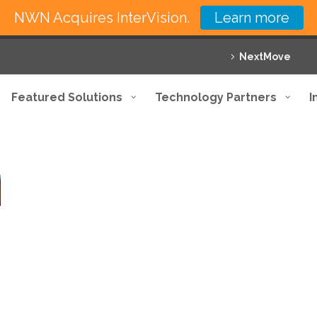
NWN Acquires InterVision.
Learn more
NextMove
Featured Solutions
Technology Partners
I