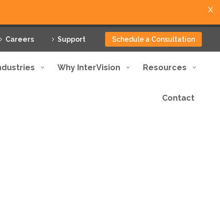
X
Careers
Support
Schedule a Consultation
ndustries
Why InterVision
Resources
Contact