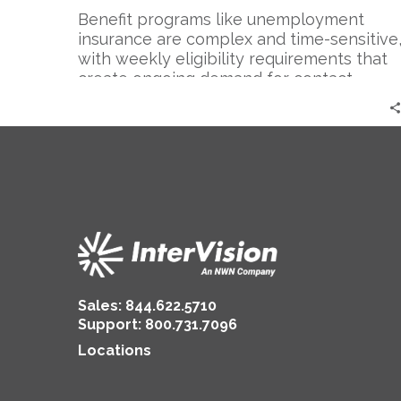
Benefit programs like unemployment
insurance are complex and time-sensitive
with weekly eligibility requirements that
create ongoing demand for contact
center…
Sales:
844.622.5710
Support
:
800.731.7096
Locations