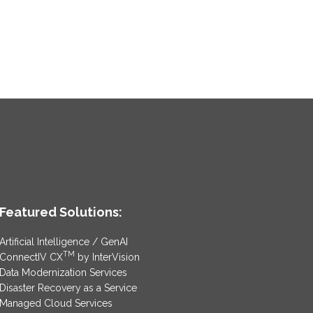
Featured Solutions:
Artificial Intelligence / GenAI
TM
ConnectIV CX
by InterVision
Data Modernization Services
Disaster Recovery as a Service
Managed Cloud Services