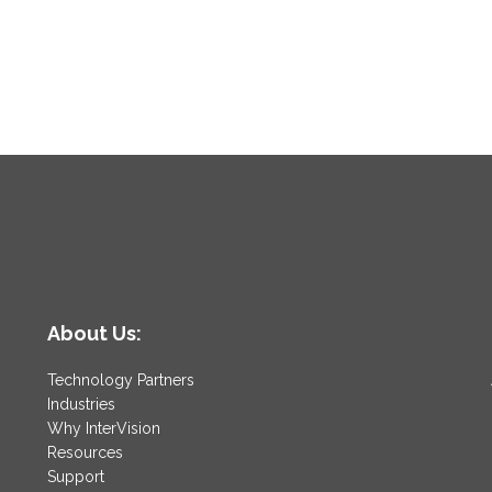
,
About Us:
Technology Partners
Industries
Why InterVision
Resources
Support