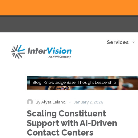
Services
Scaling
Blog
Knowledge Base
Thought Leadership
Constituent
Support
with
-
By Alysa Leland
January 2, 2025
AI-
Scaling Constituent
Driven
Contact
Support with AI-Driven
Centers
Contact Centers