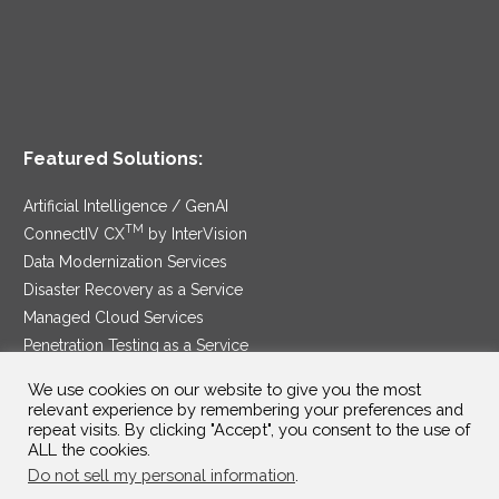
Featured Solutions:
Artificial Intelligence / GenAI
TM
ConnectIV CX
by InterVision
Data Modernization Services
Disaster Recovery as a Service
Managed Cloud Services
Penetration Testing as a Service
®
Ransomware Protection as a Service
We use cookies on our website to give you the most
Security Service Edge
relevant experience by remembering your preferences and
repeat visits. By clicking "Accept", you consent to the use of
ALL the cookies.
Do not sell my personal information
.
SAM Contract
|
Privacy Policy