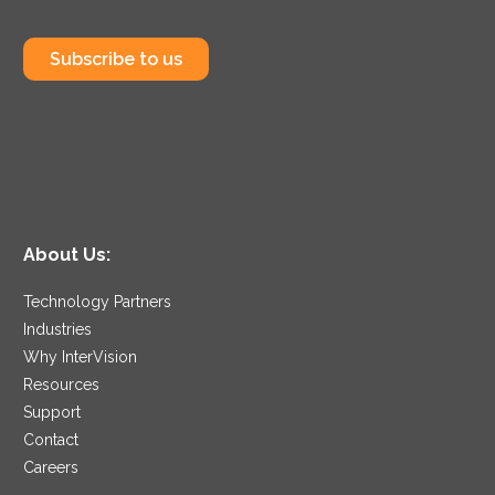
Subscribe to us
About Us:
Technology Partners
Industries
Why InterVision
Resources
Support
Contact
Careers