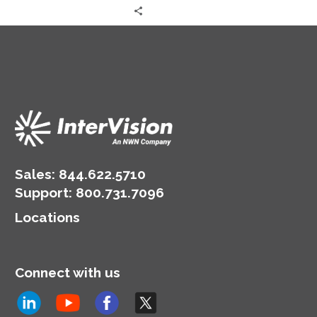
Sales:
844.622.5710
Support
:
800.731.7096
Locations
Connect with us