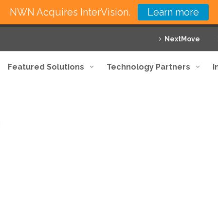
NWN Acquires InterVision.
Learn more
NextMove
Featured Solutions
Technology Partners
I