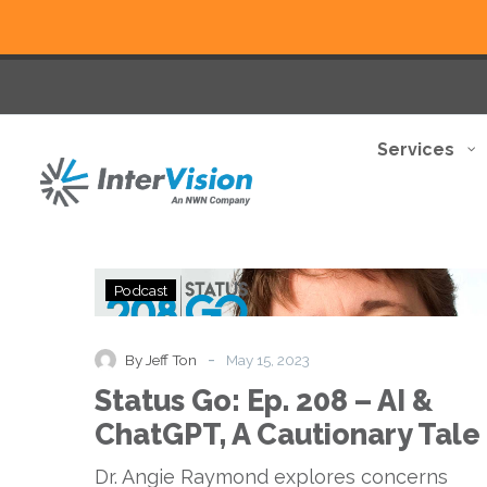
Services
Status
Podcast
Go:
Ep.
208
-
By Jeff Ton
May 15, 2023
–
Status Go: Ep. 208 – AI &
AI
&
ChatGPT, A Cautionary Tale
ChatGPT,
A
Dr. Angie Raymond explores concerns