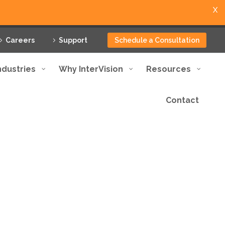
X
Careers
Support
Schedule a Consultation
ndustries
Why InterVision
Resources
Contact