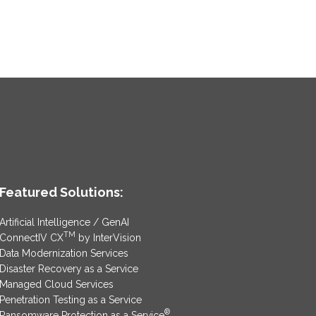
Featured Solutions:
Artificial Intelligence / GenAI
TM
ConnectIV CX
by InterVision
Data Modernization Services
Disaster Recovery as a Service
Managed Cloud Services
Penetration Testing as a Service
®
Ransomware Protection as a Service