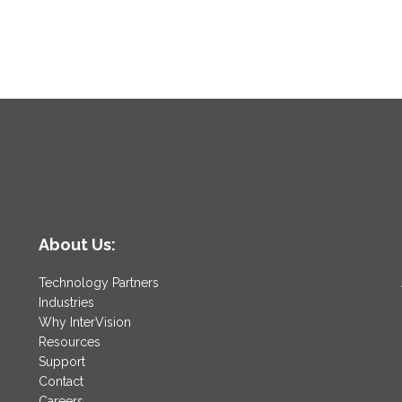
About Us:
Technology Partners
Industries
Why InterVision
Resources
Support
Contact
Careers