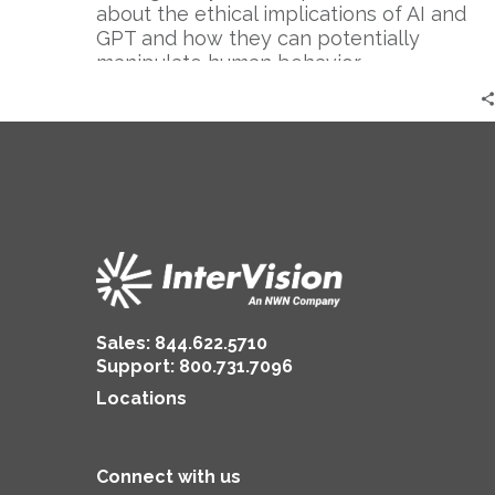
Cautionary
about the ethical implications of AI and
Tale
GPT and how they can potentially
manipulate human behavior.
Sales:
844.622.5710
Support
:
800.731.7096
Locations
Connect with us