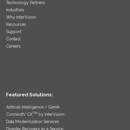
Technology Partners
Industries
Why InterVision
Resources
Support
Contact
Careers
Featured Solutions:
Artificial Intelligence / GenAI
TM
ConnectIV CX
by InterVision
Data Modernization Services
Disaster Recovery as a Service