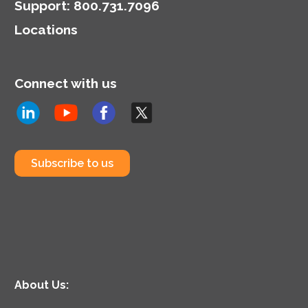
Support
:
800.731.7096
Locations
Connect with us
Subscribe to us
About Us: