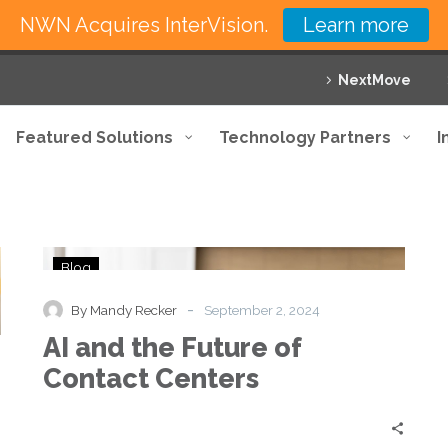
NWN Acquires InterVision.
Learn more
NextMove
Featured Solutions
Technology Partners
I
AI
Blog
and
the
-
By Mandy Recker
September 2, 2024
Future
AI and the Future of
of
Contact
Contact Centers
Centers