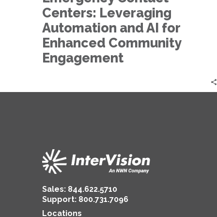
for
Centers: Leveraging
Enhanced
Community
Automation and AI for
Engagement
Enhanced Community
Engagement
Sales:
844.622.5710
Support
:
800.731.7096
Locations