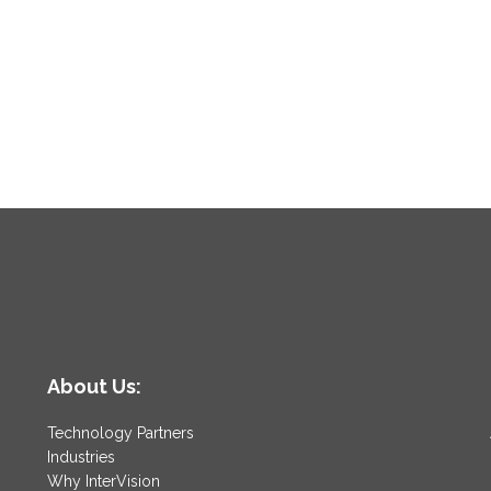
About Us:
Technology Partners
Industries
Why InterVision