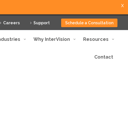
X
Careers
Support
Schedule a Consultation
ndustries
Why InterVision
Resources
Contact