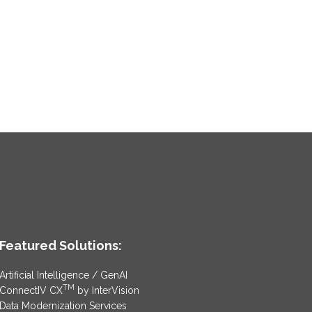
Featured Solutions:
Artificial Intelligence / GenAI
TM
ConnectIV CX
by InterVision
Data Modernization Services