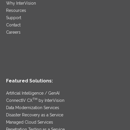
Why InterVision
Resources
Support
Contact
Careers
Featured Solutions:
Artificial Intelligence / GenAI
TM
ConnectIV CX
by InterVision
Data Modernization Services
Disaster Recovery as a Service
Managed Cloud Services
Penetration Testing as a Service