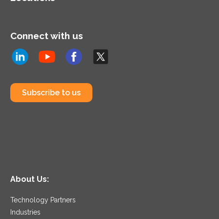
Connect with us
Subscribe to us
About Us:
Technology Partners
Industries