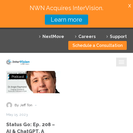
X
NWN Acquires InterVision.
Learn more
Services
NextMove
Careers
Support
Featured Solutions
Schedule a Consultation
Technology Partners
Industries
Status
Podcast
Go:
Why InterVision
Ep.
208
Resources
–
-
By Jeff Ton
AI
Contact
May 15, 2023
&
Status Go: Ep. 208 –
ChatGPT,
AI & ChatGPT, A