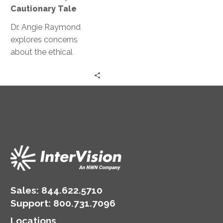
A
Cautionary Tale
Cautionary
Tale
Dr. Angie Raymond
explores concerns
about the ethical
implications of AI and
GPT and how they can
potentially manipulate
human behavior.
Sales:
844.622.5710
Support
:
800.731.7096
Locations