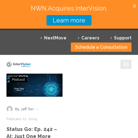
X
NWN Acquires InterVision.
Learn more
Services
NextMove
Careers
Support
Featured Solutions
Schedule a Consultation
Technology Partners
Industries
Status
Podcast
Go:
Why InterVision
Ep.
242
Resources
–
-
By Jeff Ton
AI:
Contact
February 12, 2024
Just
Status Go: Ep. 242 –
One
AI: Just One More