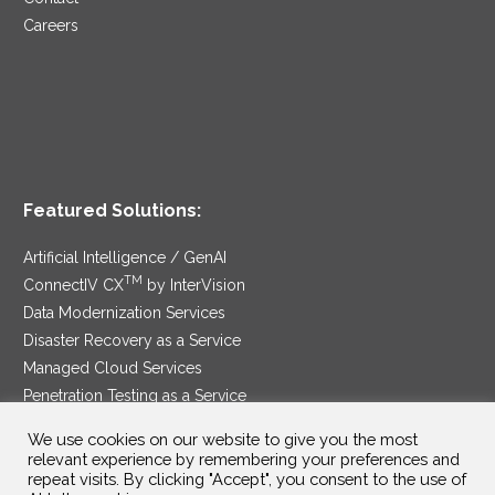
Careers
Featured Solutions:
Artificial Intelligence / GenAI
TM
ConnectIV CX
by InterVision
Data Modernization Services
Disaster Recovery as a Service
Managed Cloud Services
Penetration Testing as a Service
®
Ransomware Protection as a Service
We use cookies on our website to give you the most
Security Service Edge
relevant experience by remembering your preferences and
repeat visits. By clicking "Accept", you consent to the use of