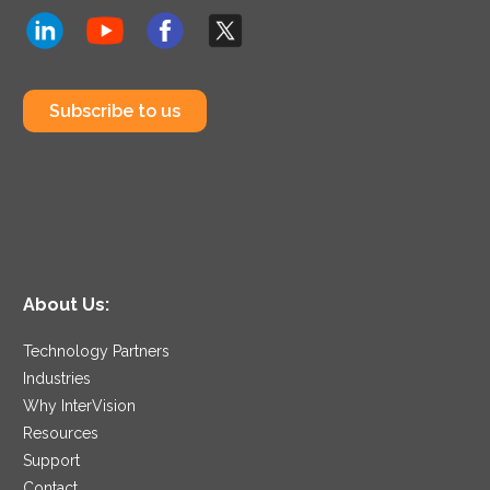
Subscribe to us
About Us:
Technology Partners
Industries
Why InterVision
Resources
Support
Contact