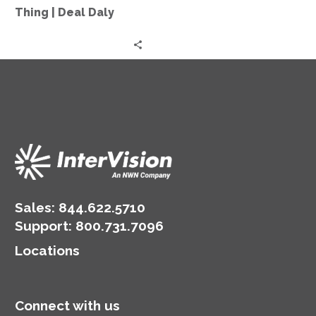
More
Thing | Deal Daly
Thing
|
Deal
Daly
Sales:
844.622.5710
Support
:
800.731.7096
Locations
Connect with us