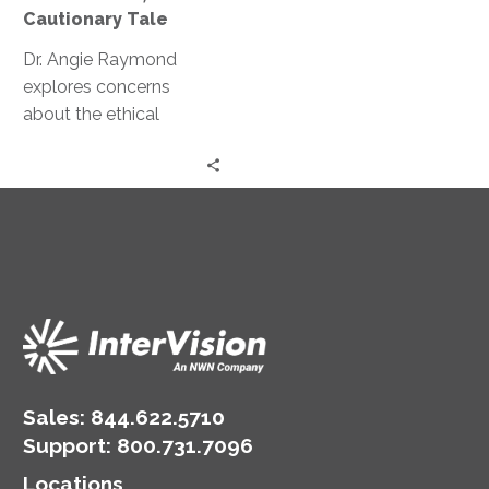
A
Cautionary Tale
Cautionary
Tale
Dr. Angie Raymond
explores concerns
about the ethical
implications of AI and
GPT and how they can
potentially manipulate
human behavior.
Sales:
844.622.5710
Support
:
800.731.7096
Locations