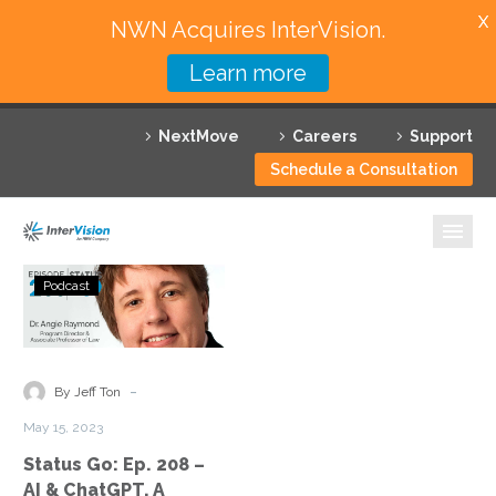
X
NWN Acquires InterVision.
Learn more
Services
NextMove
Careers
Support
Featured Solutions
Schedule a Consultation
Technology Partners
Industries
Status
Podcast
Go:
Why InterVision
Ep.
208
Resources
–
-
By Jeff Ton
AI
Contact
May 15, 2023
&
Status Go: Ep. 208 –
ChatGPT,
AI & ChatGPT, A