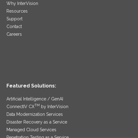
Why InterVision
Resources
Support
Contact
Careers
Featured Solutions:
Artificial Intelligence / GenAI
TM
ConnectIV CX
by InterVision
Data Modernization Services
Disaster Recovery as a Service
Managed Cloud Services
Penetration Testing as a Service