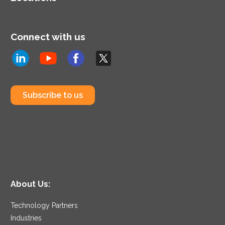
Connect with us
Subscribe to us
About Us:
Technology Partners
Industries