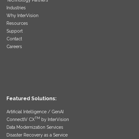
Industries
Why InterVision
Resources
Support
Contact
Careers
Featured Solutions:
Artificial Intelligence / GenAI
TM
ConnectIV CX
by InterVision
Data Modernization Services
Disaster Recovery as a Service