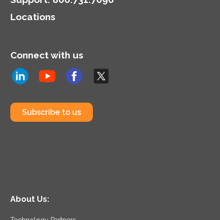
Locations
Connect with us
Subscribe to us
About Us:
Technology Partners