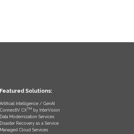
Featured Solutions:
Artificial Intelligence / GenAI
TM
ConnectIV CX
by InterVision
Data Modernization Services
Disaster Recovery as a Service
Managed Cloud Services