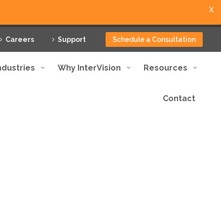
X
Careers
Support
Schedule a Consultation
ndustries
Why InterVision
Resources
Contact