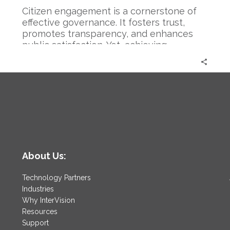
Citizen engagement is a cornerstone of
effective governance. It fosters trust,
promotes transparency, and enhances
public satisfaction. Yet, achieving
meaningful…
About Us:
Technology Partners
Industries
Why InterVision
Resources
Support