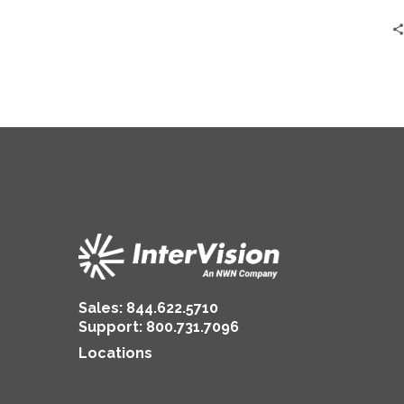
ConnectIV
CX™
Sales:
844.622.5710
Support
:
800.731.7096
Locations