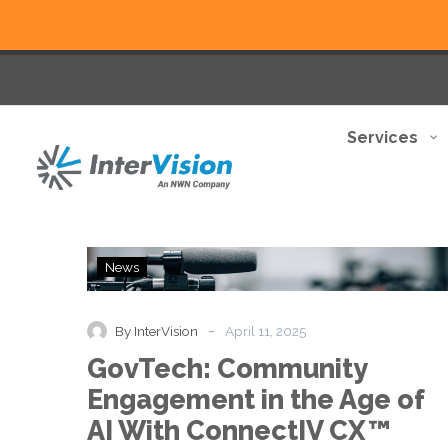
Services
GovTech:
News
Community
Engagement
in
-
By InterVision
April 11, 2025
the
GovTech: Community
Age
of
Engagement in the Age of
AI
AI With ConnectIV CX™
With