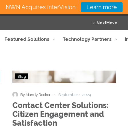
NWN Acquires InterVision.
Learn more
NextMove
Featured Solutions
Technology Partners
I
Contact
Blog
Center
Solutions:
Citizen
-
By Mandy Recker
September 1, 2024
Engagement
Contact Center Solutions:
and
Satisfaction
Citizen Engagement and
Satisfaction