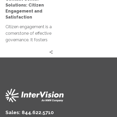
Solutions: Citizen
Engagement and
Satisfaction
Citizen engagement is a
cornerstone of effective
governance. It fosters
trust, promotes
transparency, and
enhances public
satisfaction. Yet,
achieving meaningful…
Sales:
844.622.5710