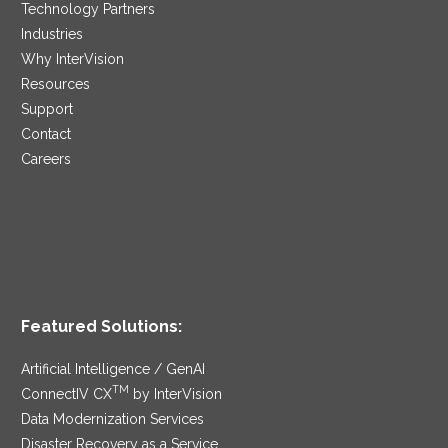
Technology Partners
Industries
Why InterVision
Resources
Support
Contact
Careers
Featured Solutions:
Artificial Intelligence / GenAI
TM
ConnectIV CX
by InterVision
Data Modernization Services
Disaster Recovery as a Service