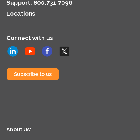
Support
:
800.731.7096
Locations
Connect with us
Subscribe to us
About Us: