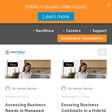
X
NWN Acquires InterVision.
Learn more
Services
NextMove
Careers
Support
Featured Solutions
Schedule a Consultation
Technology Partners
Industries
Assessing
Ensuring
Blog
Blog
Business
Business
Why InterVision
Needs
Continuity
in
in
Resources
Managed
a
-
-
By Mandy Recker
By Mandy Recker
Cloud
Hybrid
Contact
October 23, 2024
September 27, 2024
Services
Work
Assessing Business
Ensuring Business
Model
Needs in Managed
Continuity in a Hybrid