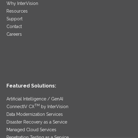
Why InterVision
Resources
Support
Contact
Careers
Featured Solutions:
Artificial Intelligence / GenAI
TM
ConnectIV CX
by InterVision
Data Modernization Services
Disaster Recovery as a Service
Managed Cloud Services
Penetration Testing as a Service