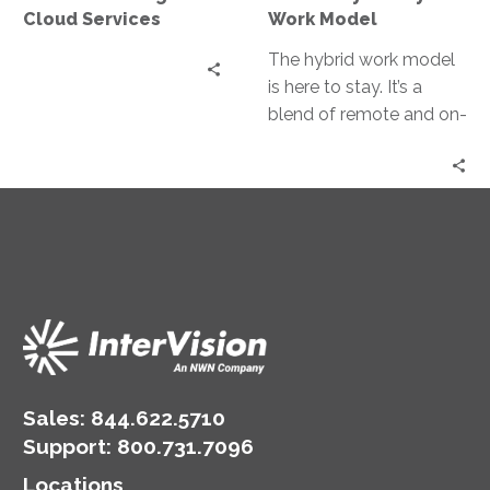
Cloud Services
Work Model
The hybrid work model
is here to stay. It’s a
blend of remote and on-
site work, reshaping the
business landscape….
Sales:
844.622.5710
Support
:
800.731.7096
Locations