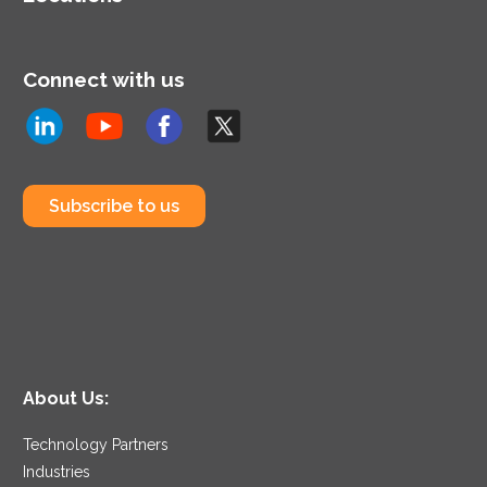
Connect with us
Subscribe to us
About Us:
Technology Partners
Industries