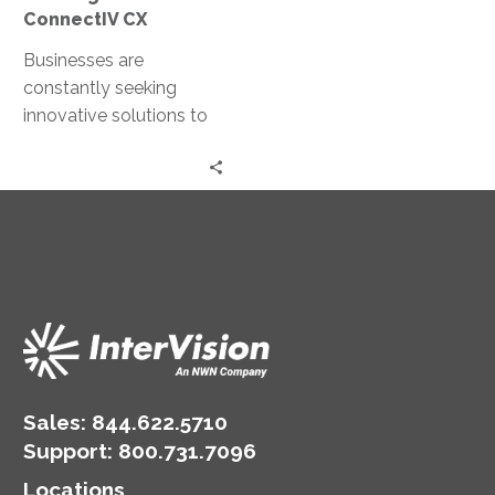
ConnectIV CX
Businesses are
constantly seeking
innovative solutions to
enhance their customer
interactions. Enter
ConnectIV CXTM
powered by Amazon
Connect, a cutting-
edge…
Sales:
844.622.5710
Support
:
800.731.7096
Locations