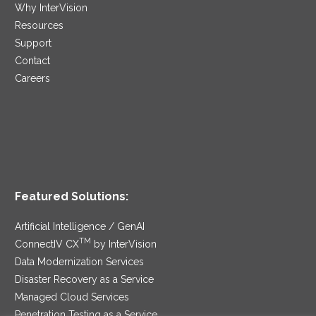
Why InterVision
Resources
Support
Contact
Careers
Featured Solutions:
Artificial Intelligence / GenAI
TM
ConnectIV CX
by InterVision
Data Modernization Services
Disaster Recovery as a Service
Managed Cloud Services
Penetration Testing as a Service