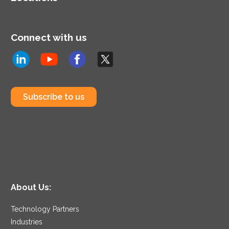
Connect with us
Subscribe to us
About Us:
Technology Partners
Industries