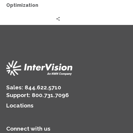
Optimization
Sales:
844.622.5710
Support
:
800.731.7096
Locations
Connect with us