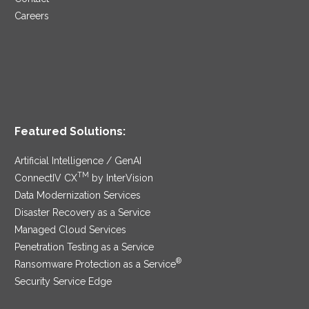
Careers
Featured Solutions:
Artificial Intelligence / GenAI
TM
ConnectIV CX
by InterVision
Data Modernization Services
Disaster Recovery as a Service
Managed Cloud Services
Penetration Testing as a Service
®
Ransomware Protection as a Service
Security Service Edge