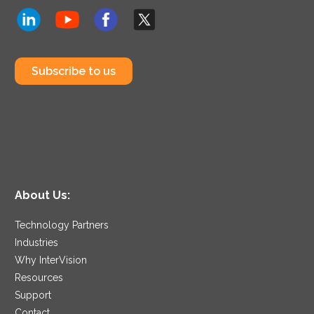
Subscribe to us
About Us:
Technology Partners
Industries
Why InterVision
Resources
Support
Contact