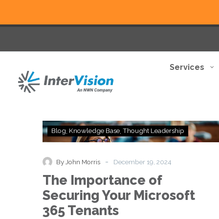
Services
The
Blog
Knowledge Base
Thought Leadership
Importance
of
Securing
-
By John Morris
December 19, 2024
Your
The Importance of
Microsoft
365
Securing Your Microsoft
Tenants
365 Tenants