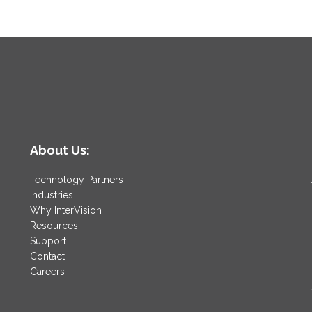
About Us:
Technology Partners
Industries
Why InterVision
Resources
Support
Contact
Careers