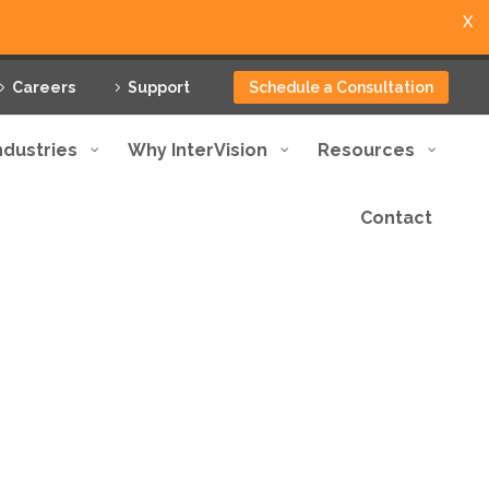
X
Careers
Support
Schedule a Consultation
ndustries
Why InterVision
Resources
Contact