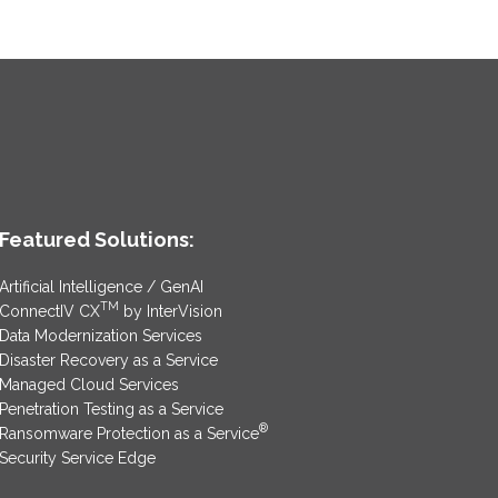
Featured Solutions:
Artificial Intelligence / GenAI
TM
ConnectIV CX
by InterVision
Data Modernization Services
Disaster Recovery as a Service
Managed Cloud Services
Penetration Testing as a Service
®
Ransomware Protection as a Service
Security Service Edge