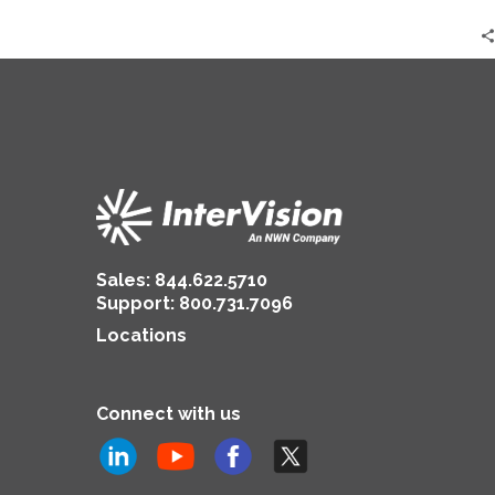
Sales:
844.622.5710
Support
:
800.731.7096
Locations
Connect with us