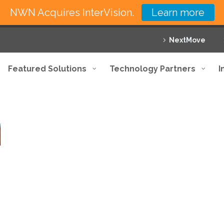
NWN Acquires InterVision.
Learn more
NextMove
Featured Solutions
Technology Partners
I