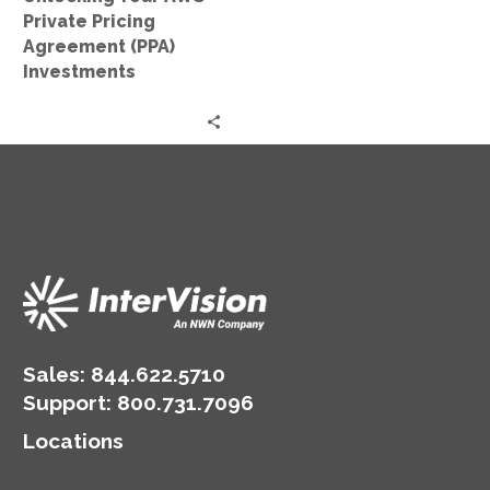
Private Pricing
Agreement (PPA)
Investments
Sales:
844.622.5710
Support
:
800.731.7096
Locations