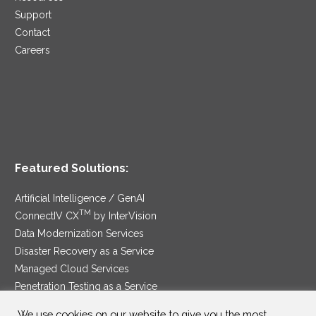
Support
Contact
Careers
Featured Solutions:
Artificial Intelligence / GenAI
TM
ConnectIV CX
by InterVision
Data Modernization Services
Disaster Recovery as a Service
Managed Cloud Services
Penetration Testing as a Service
®
Ransomware Protection as a Service
We use cookies on our website to give you the most