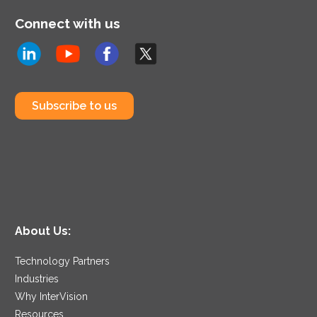
Connect with us
Subscribe to us
About Us:
Technology Partners
Industries
Why InterVision
Resources