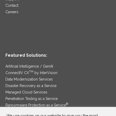
Contact
Careers
Featured Solutions:
Artificial Intelligence / GenAI
TM
ConnectIV CX
by InterVision
Data Modernization Services
Disaster Recovery as a Service
Managed Cloud Services
Penetration Testing as a Service
®
Ransomware Protection as a Service
Security Service Edge
We use cookies on our website to give you the most