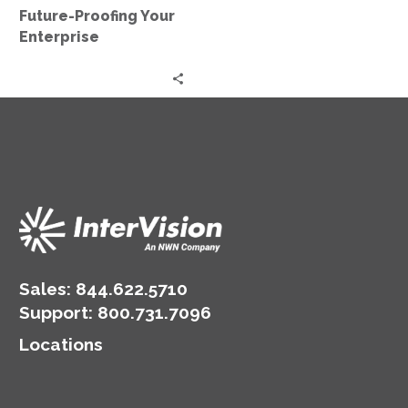
Future-Proofing Your
Enterprise
Sales:
844.622.5710
Support
:
800.731.7096
Locations