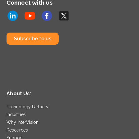
Connect with us
Subscribe to us
About Us:
Technology Partners
Industries
Why InterVision
Resources
Support