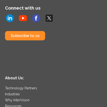
Connect with us
Subscribe to us
About Us:
Technology Partners
Industries
Why InterVision
Resources