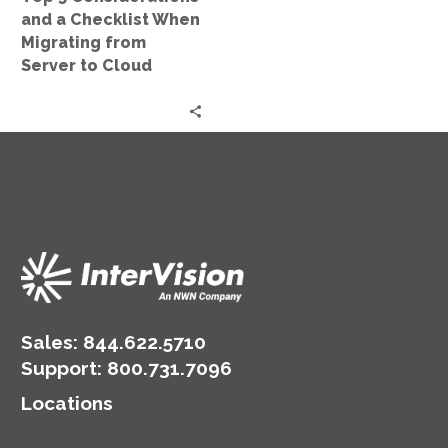
from
and a Checklist When
Server
Migrating from
to
Server to Cloud
Cloud
Sales:
844.622.5710
Support
:
800.731.7096
Locations