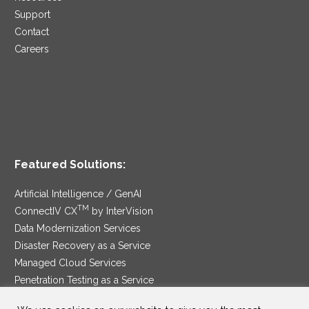
Support
Contact
Careers
Featured Solutions:
Artificial Intelligence / GenAI
TM
ConnectIV CX
by InterVision
Data Modernization Services
Disaster Recovery as a Service
Managed Cloud Services
Penetration Testing as a Service
®
Ransomware Protection as a Service