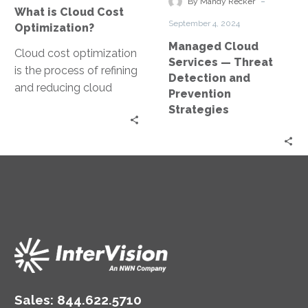
-
By Mandy Recker
What is Cloud Cost
and
September 4, 2024
Optimization?
Prevention
Managed Cloud
Strategies
Cloud cost optimization
Services — Threat
is the process of refining
Detection and
and reducing cloud
Prevention
expenses by ensuring
Strategies
efficient resource
utilization, selecting
appropriate vendors…
Sales:
844.622.5710