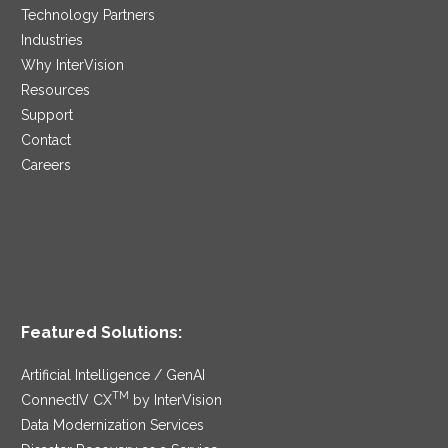
Technology Partners
Industries
Why InterVision
Resources
Support
Contact
Careers
Featured Solutions:
Artificial Intelligence / GenAI
TM
ConnectIV CX
by InterVision
Data Modernization Services