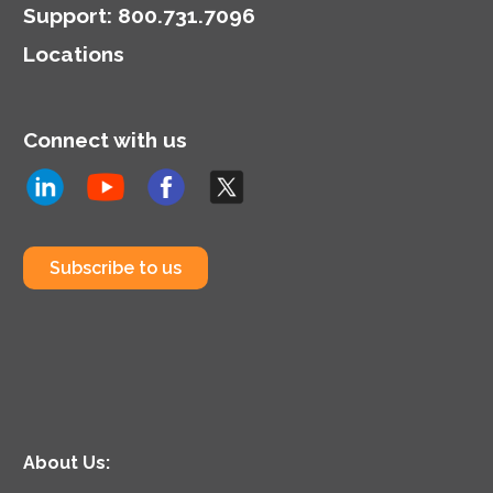
Support
:
800.731.7096
Locations
Connect with us
Subscribe to us
About Us: