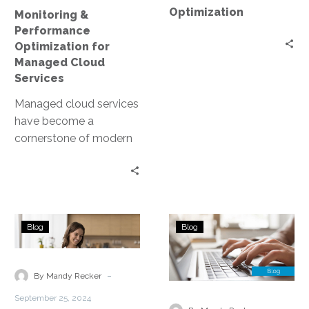
Optimization
Monitoring &
Performance
Optimization for
Managed Cloud
Services
Managed cloud services
have become a
cornerstone of modern
business infrastructure.
They offer scalability,
flexibility, and cost-
efficiency. However, to
What
Managed
fully…
Blog
Blog
is
Cloud
Cloud
Services
Cost
—
-
By Mandy Recker
Optimization?
Threat
September 25, 2024
Detection