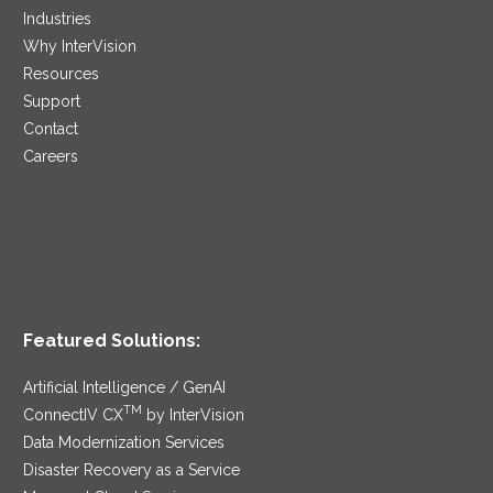
Industries
Why InterVision
Resources
Support
Contact
Careers
Featured Solutions:
Artificial Intelligence / GenAI
TM
ConnectIV CX
by InterVision
Data Modernization Services
Disaster Recovery as a Service