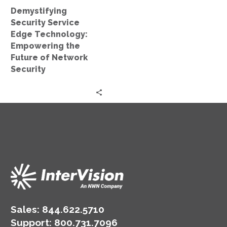
of
Demystifying
Network
Security Service
Security
Edge Technology:
Empowering the
Future of Network
Security
Sales:
844.622.5710
Support
:
800.731.7096