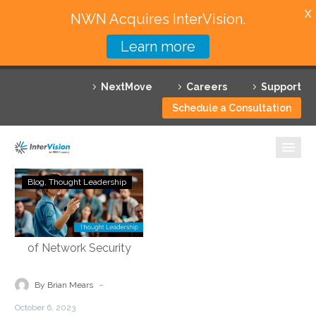
X
NWN Acquires InterVision.
Learn more
Services
NextMove
Careers
Support
Featured Solutions
Schedule a Consultation
Technology Partners
Industries
Demystifying
Blog
Thought Leadership
Security
Why InterVision
Service
Edge
Resources
Technology:
Empowering
Contact
the
-
By Brian Mears
Future
October 6, 2023