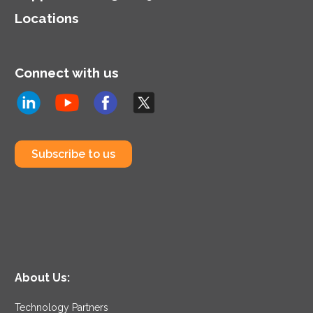
Locations
Connect with us
Subscribe to us
About Us:
Technology Partners