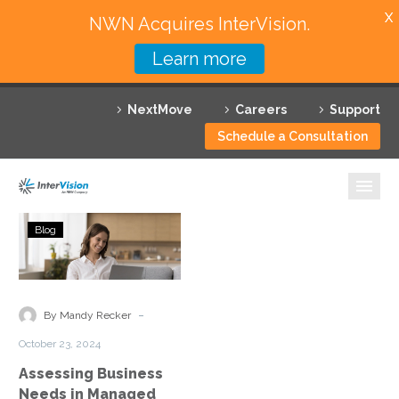
X
NWN Acquires InterVision.
Learn more
Services
NextMove
Careers
Support
Featured Solutions
Schedule a Consultation
Technology Partners
Industries
Assessing
Blog
Business
Why InterVision
Needs
in
Resources
Managed
-
By Mandy Recker
Cloud
Contact
October 23, 2024
Services
Assessing Business
Needs in Managed