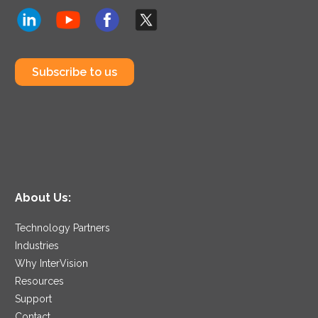
Subscribe to us
About Us:
Technology Partners
Industries
Why InterVision
Resources
Support
Contact