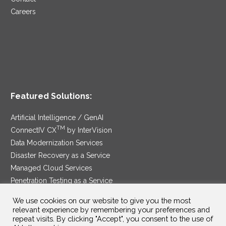
Careers
Featured Solutions:
Artificial Intelligence / GenAI
TM
ConnectIV CX
by InterVision
Data Modernization Services
Disaster Recovery as a Service
Managed Cloud Services
Penetration Testing as a Service
®
Ransomware Protection as a Service
We use cookies on our website to give you the most
Security Service Edge
relevant experience by remembering your preferences and
repeat visits. By clicking "Accept", you consent to the use of