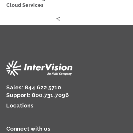
Cloud Services
Sales:
844.622.5710
Support
:
800.731.7096
Locations
Connect with us