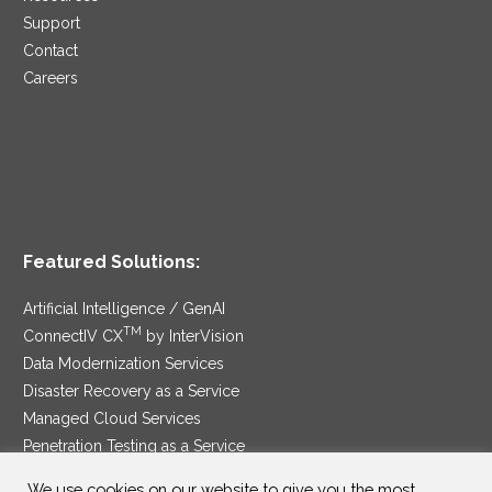
Support
Contact
Careers
Featured Solutions:
Artificial Intelligence / GenAI
TM
ConnectIV CX
by InterVision
Data Modernization Services
Disaster Recovery as a Service
Managed Cloud Services
Penetration Testing as a Service
®
Ransomware Protection as a Service
We use cookies on our website to give you the most