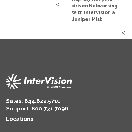
Juniper
driven Networking
Mist
with InterVision &
Juniper Mist
Sales:
844.622.5710
Support
:
800.731.7096
Locations