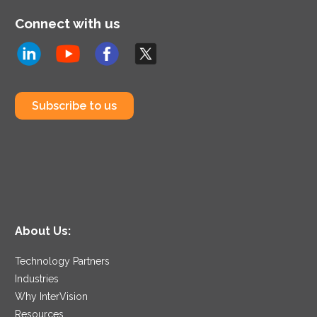
Connect with us
Subscribe to us
About Us:
Technology Partners
Industries
Why InterVision
Resources