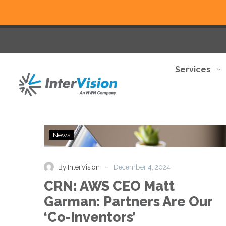
Services
CRN:
News
AWS
CEO
Matt
-
By InterVision
December 4, 2024
Garman:
CRN: AWS CEO Matt
Partners
Are
Garman: Partners Are Our
Our
‘Co-Inventors’
‘Co-