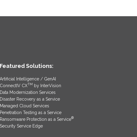
Featured Solutions:
Artificial Intelligence / GenAI
TM
ConnectIV CX
by InterVision
Data Modernization Services
Disaster Recovery as a Service
Managed Cloud Services
Penetration Testing as a Service
®
Ransomware Protection as a Service
Security Service Edge