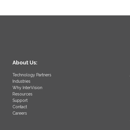
About Us:
Technology Partners
Industries
Why InterVision
Resources
Support
Contact
Careers