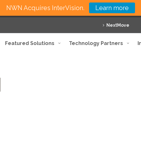
NWN Acquires InterVision.
Learn more
NextMove
Featured Solutions
Technology Partners
I