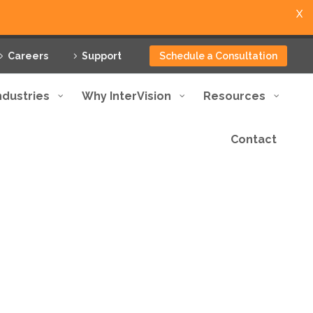
X
Careers
Support
Schedule a Consultation
ndustries
Why InterVision
Resources
Contact