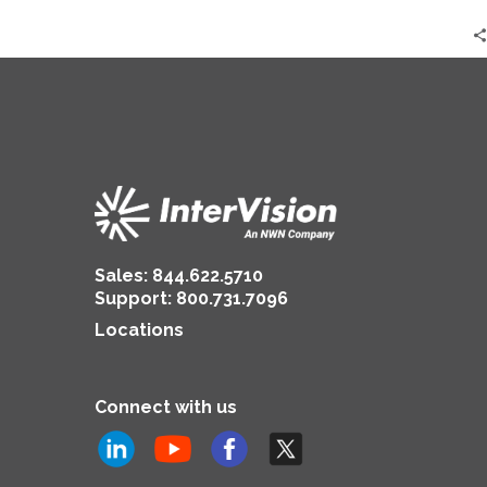
Inventors’
Sales:
844.622.5710
Support
:
800.731.7096
Locations
Connect with us