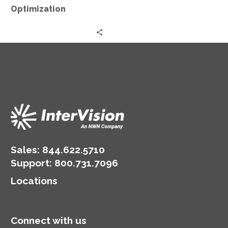
Optimization
Sales:
844.622.5710
Support
:
800.731.7096
Locations
Connect with us