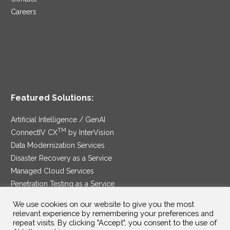
Careers
Featured Solutions:
Artificial Intelligence / GenAI
TM
ConnectIV CX
by InterVision
Data Modernization Services
Disaster Recovery as a Service
Managed Cloud Services
Penetration Testing as a Service
®
Ransomware Protection as a Service
We use cookies on our website to give you the most
Security Service Edge
relevant experience by remembering your preferences and
repeat visits. By clicking "Accept", you consent to the use of