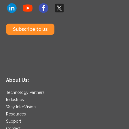
Subscribe to us
About Us:
Technology Partners
Industries
Why InterVision
Resources
Support
Contact