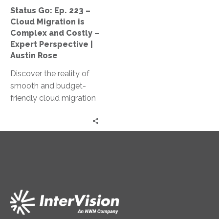
Complex
Status Go: Ep. 223 –
and
Cloud Migration is
Costly
Complex and Costly –
–
Expert Perspective |
Expert
Austin Rose
Perspective
Discover the reality of
|
smooth and budget-
Austin
friendly cloud migration
Rose
as Jeff Ton and Austin
Rose share expert
insights and real client
experiences in this
‘Status Go’ episode.