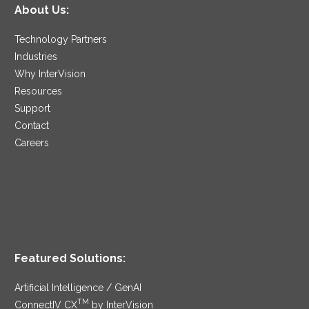
About Us:
Technology Partners
Industries
Why InterVision
Resources
Support
Contact
Careers
Featured Solutions:
Artificial Intelligence / GenAI
TM
ConnectIV CX
by InterVision