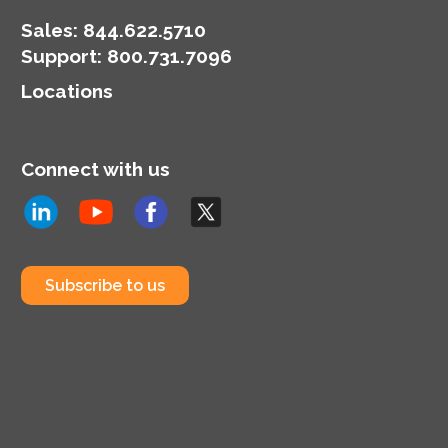
Sales:
844.622.5710
Support
:
800.731.7096
Locations
Connect with us
Subscribe to us