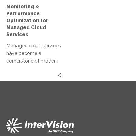
Monitoring &
Performance
Optimization for
Managed Cloud
Services
Managed cloud services
have become a
cornerstone of modern
business infrastructure.
They offer scalability,
flexibility, and cost-
efficiency. However, to
fully…