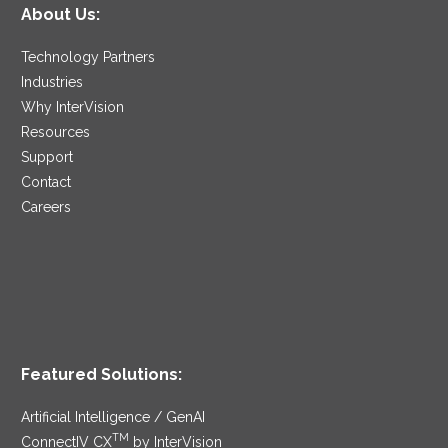
About Us:
Technology Partners
Industries
Why InterVision
Resources
Support
Contact
Careers
Featured Solutions:
Artificial Intelligence / GenAI
TM
ConnectIV CX
by InterVision