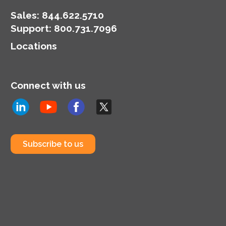
Sales:
844.622.5710
Support
:
800.731.7096
Locations
Connect with us
Subscribe to us