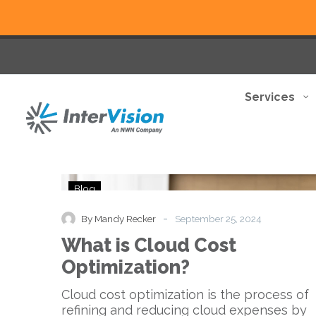
Services
What
Blog
is
Cloud
-
By Mandy Recker
September 25, 2024
Cost
What is Cloud Cost
Optimization?
Optimization?
Cloud cost optimization is the process of
refining and reducing cloud expenses by