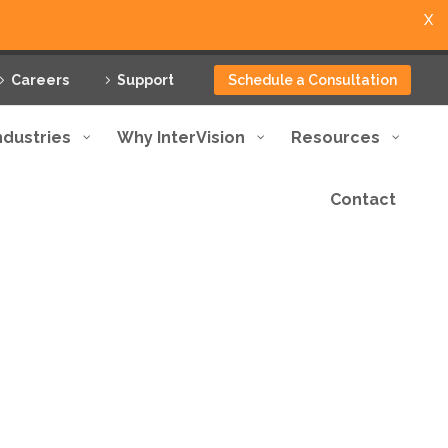
X
Careers
Support
Schedule a Consultation
ndustries
Why InterVision
Resources
Contact