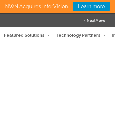
NWN Acquires InterVision.
Learn more
NextMove
Featured Solutions
Technology Partners
I