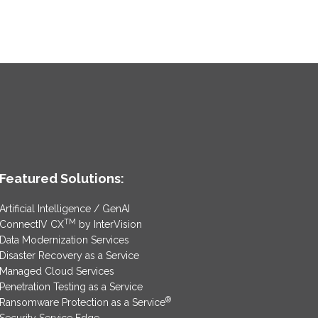
Featured Solutions:
Artificial Intelligence / GenAI
TM
ConnectIV CX
by InterVision
Data Modernization Services
Disaster Recovery as a Service
Managed Cloud Services
Penetration Testing as a Service
®
Ransomware Protection as a Service
Security Service Edge