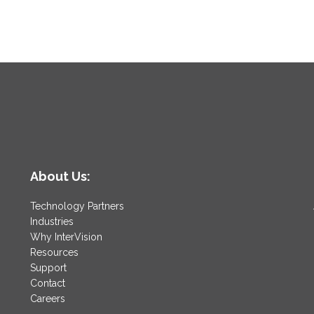
About Us:
Technology Partners
Industries
Why InterVision
Resources
Support
Contact
Careers