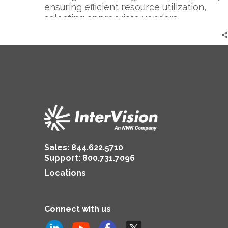
ensuring efficient resource utilization,
selecting appropriate vendors…
Sales:
844.622.5710
Support
:
800.731.7096
Locations
Connect with us