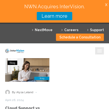
X
NWN Acquires InterVision.
Learn more
Services
NextMove
Careers
Support
Featured Solutions
Schedule a Consultation
Technology Partners
Industries
Cloud
Blog
Support
Why InterVision
vs
Managed
Resources
Cloud
Services:
Contact
-
By Alysa Leland
Understanding
April 26, 2024
the
Cloud Support vs