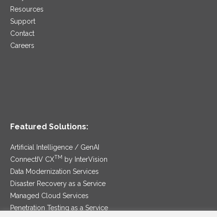
Resources
Support
Contact
Careers
Featured Solutions:
Artificial Intelligence / GenAI
TM
ConnectIV CX
by InterVision
Data Modernization Services
Disaster Recovery as a Service
Managed Cloud Services
Penetration Testing as a Service