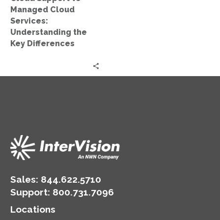
Key
Managed Cloud
Differences
Services:
Understanding the
Key Differences
Sales:
844.622.5710
Support
:
800.731.7096
Locations