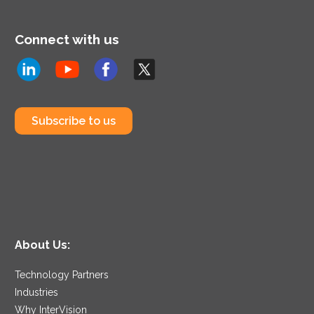
Connect with us
Subscribe to us
About Us:
Technology Partners
Industries
Why InterVision