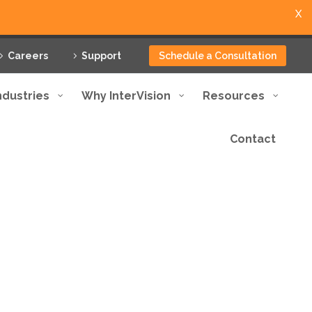
X
Careers
Support
Schedule a Consultation
ndustries
Why InterVision
Resources
Contact