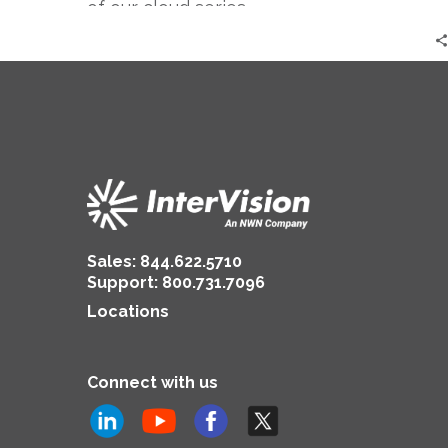
of our cloud series.
Sales:
844.622.5710
Support
:
800.731.7096
Locations
Connect with us