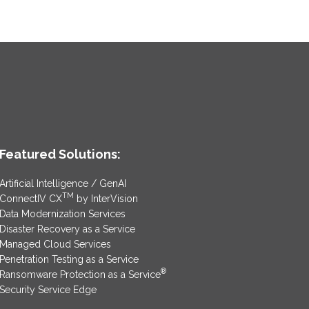
Featured Solutions:
Artificial Intelligence / GenAI
TM
ConnectIV CX
by InterVision
Data Modernization Services
Disaster Recovery as a Service
Managed Cloud Services
Penetration Testing as a Service
®
Ransomware Protection as a Service
Security Service Edge