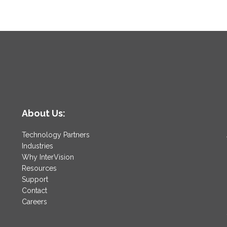
About Us:
Technology Partners
Industries
Why InterVision
Resources
Support
Contact
Careers