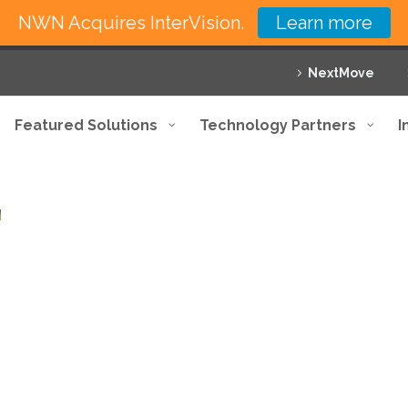
NWN Acquires InterVision.
Learn more
NextMove
Featured Solutions
Technology Partners
I