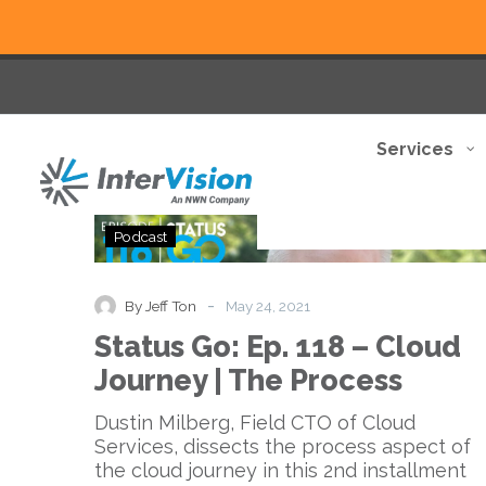
Services
Status
Podcast
Go:
Ep.
118
-
By Jeff Ton
May 24, 2021
–
Status Go: Ep. 118 – Cloud
Cloud
Journey
Journey | The Process
|
The
Dustin Milberg, Field CTO of Cloud
Process
Services, dissects the process aspect of
the cloud journey in this 2nd installment