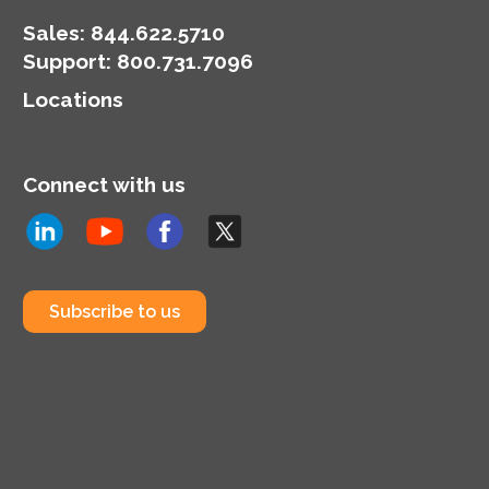
Sales:
844.622.5710
Support
:
800.731.7096
Locations
Connect with us
Subscribe to us