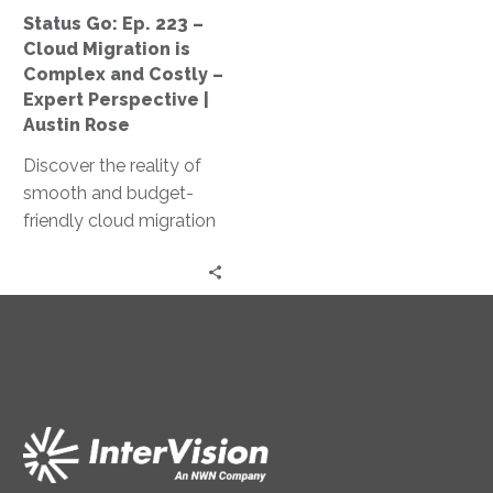
Complex
Status Go: Ep. 223 –
and
Cloud Migration is
Costly
Complex and Costly –
–
Expert Perspective |
Expert
Austin Rose
Perspective
Discover the reality of
|
smooth and budget-
Austin
friendly cloud migration
Rose
as Jeff Ton and Austin
Rose share expert
insights and real client
experiences in this
‘Status Go’ episode.