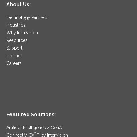
About Us:
Technology Partners
Industries
Why InterVision
Resources
Support
Contact
Careers
Featured Solutions:
Artificial Intelligence / GenAI
TM
ConnectIV CX
by InterVision