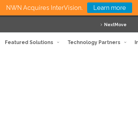
NWN Acquires InterVision.
Learn more
NextMove
Featured Solutions
Technology Partners
I