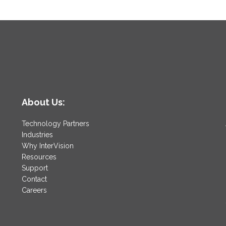
About Us:
Technology Partners
Industries
Why InterVision
Resources
Support
Contact
Careers