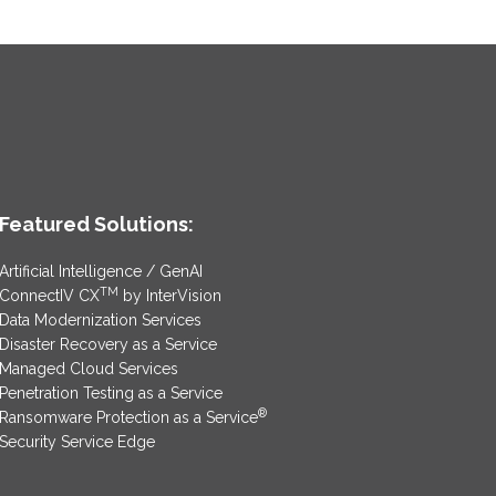
Featured Solutions:
Artificial Intelligence / GenAI
TM
ConnectIV CX
by InterVision
Data Modernization Services
Disaster Recovery as a Service
Managed Cloud Services
Penetration Testing as a Service
®
Ransomware Protection as a Service
Security Service Edge