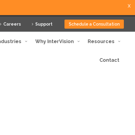
X
Careers
Support
Schedule a Consultation
ndustries
Why InterVision
Resources
Contact