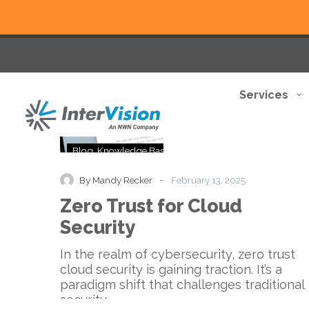
Services
Zero
Blog
Knowledge Base
Trust
for
-
By Mandy Recker
February 13, 2025
Cloud
Zero Trust for Cloud
Security
Security
In the realm of cybersecurity, zero trust
cloud security is gaining traction. It’s a
paradigm shift that challenges traditional
security…