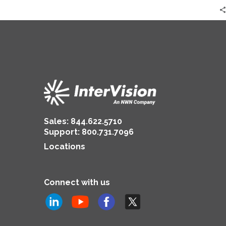
Sales:
844.622.5710
Support
:
800.731.7096
Locations
Connect with us