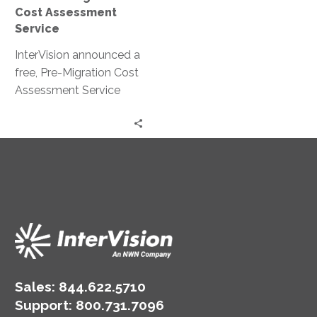
Cost Assessment
Service
InterVision announced a
free, Pre-Migration Cost
Assessment Service
that will be available for
a limited time. This
program will help
organizations
understand the potential
cost savings when
moving on-premises IT
infrastructure to the
cloud.
Sales:
844.622.5710
Support
:
800.731.7096