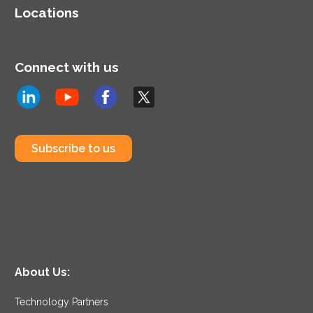
Locations
Connect with us
Subscribe to us
About Us:
Technology Partners