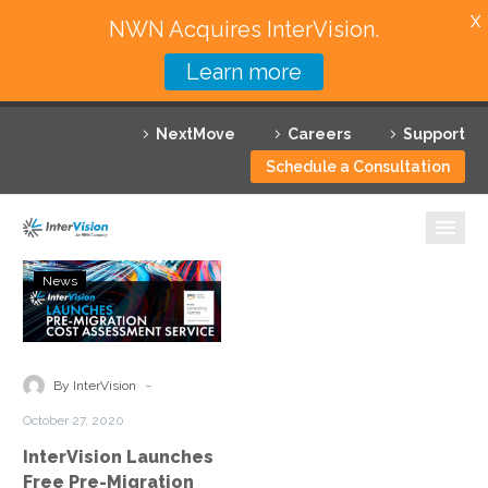
X
NWN Acquires InterVision.
Learn more
Services
NextMove
Careers
Support
Featured Solutions
Schedule a Consultation
Technology Partners
Industries
InterVision
News
Launches
Why InterVision
Free
Pre-
Resources
Migration
-
By InterVision
Cost
Contact
October 27, 2020
Assessment
InterVision Launches
Service
Free Pre-Migration