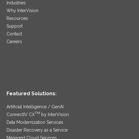
Industries
Why InterVision
Resources
Support
Contact
Careers
Featured Solutions:
Artificial Intelligence / GenAI
TM
ConnectIV CX
by InterVision
Data Modernization Services
Disaster Recovery as a Service
Managed Cloud Services