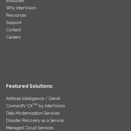
Industries
Why InterVision
Resources
Support
Contact
Careers
Featured Solutions:
Artificial Intelligence / GenAI
TM
ConnectIV CX
by InterVision
Data Modernization Services
Disaster Recovery as a Service
Managed Cloud Services