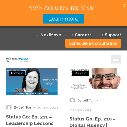
X
NWN Acquires InterVision.
Learn more
Services
NextMove
Careers
Support
Featured Solutions
Schedule a Consultation
Technology Partners
Industries
Status
Status
Podcast
Podcast
Go:
Go:
Why InterVision
Ep.
Ep.
211
210
Resources
–
–
-
By Jeff Ton
Leadership
Digital
Contact
-
By Jeff Ton
June 5, 2023
May 30, 2023
Lessons
Fluency
Status Go: Ep. 211 –
Status Go: Ep. 210 –
from
|
Leadership Lessons
Digital Fluency |