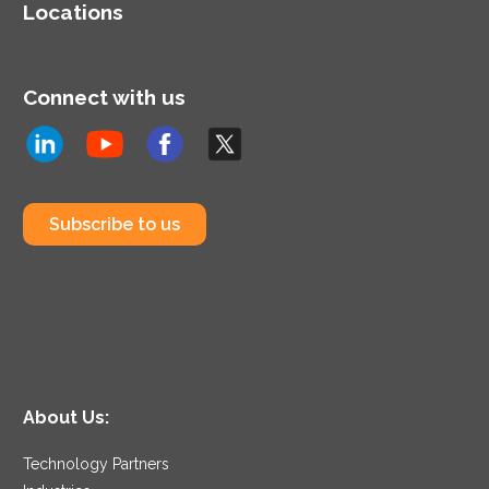
Locations
Connect with us
Subscribe to us
About Us:
Technology Partners