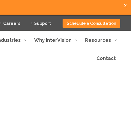
X
Careers
Support
Schedule a Consultation
ndustries
Why InterVision
Resources
Contact