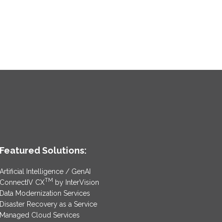
Featured Solutions:
Artificial Intelligence / GenAI
TM
ConnectIV CX
by InterVision
Data Modernization Services
Disaster Recovery as a Service
Managed Cloud Services