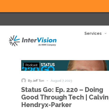
Services
Status
Podcast
Go:
Ep.
220
-
By Jeff Ton
August 7, 2023
–
Status Go: Ep. 220 – Doing
Doing
Good
Good Through Tech | Calvin
Through
Hendryx-Parker
Tech