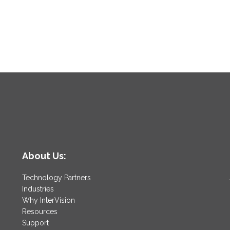
About Us:
Technology Partners
Industries
Why InterVision
Resources
Support