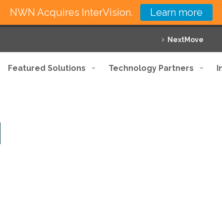
NWN Acquires InterVision.
Learn more
NextMove
Featured Solutions
Technology Partners
I