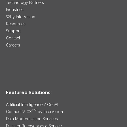
Technology Partners
Industries
Why InterVision
Resources
Support
Contact
Careers
Featured Solutions:
Artificial Intelligence / GenAI
TM
ConnectIV CX
by InterVision
Data Modernization Services
Disaster Recovery as a Service