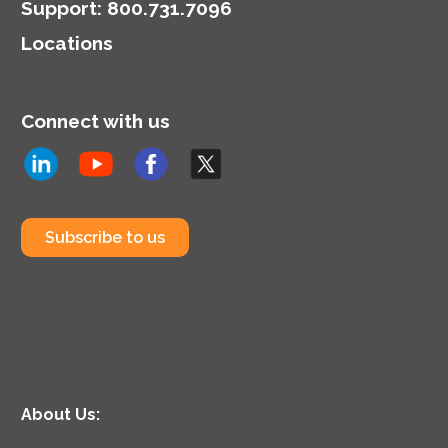
Support
:
800.731.7096
Locations
Connect with us
Subscribe to us
About Us: