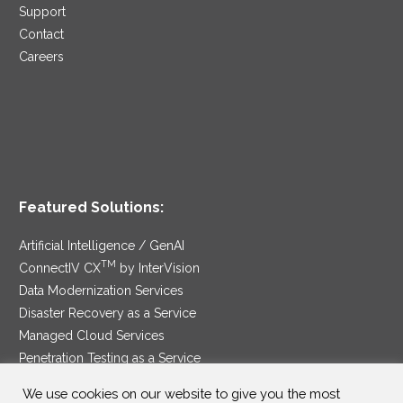
Support
Contact
Careers
Featured Solutions:
Artificial Intelligence / GenAI
TM
ConnectIV CX
by InterVision
Data Modernization Services
Disaster Recovery as a Service
Managed Cloud Services
Penetration Testing as a Service
®
Ransomware Protection as a Service
We use cookies on our website to give you the most
Security Service Edge