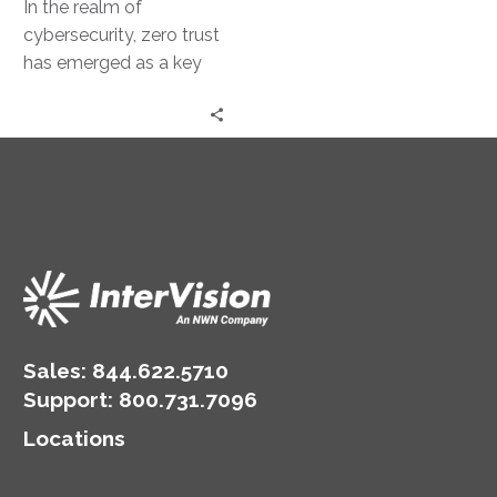
In the realm of
cybersecurity, zero trust
has emerged as a key
concept. It’s a security
model that operates on…
Sales:
844.622.5710
Support
:
800.731.7096
Locations