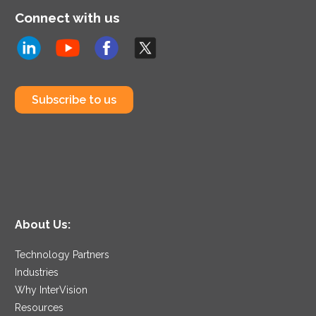
Connect with us
Subscribe to us
About Us:
Technology Partners
Industries
Why InterVision
Resources