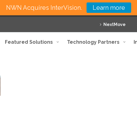
NWN Acquires InterVision.
Learn more
NextMove
Featured Solutions
Technology Partners
I