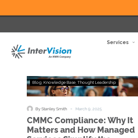
Services
CMMC
Blog
Knowledge Base
Thought Leadership
Compliance:
Why
It
Matters
-
By Stanley Smith
March 9, 2025
and
CMMC Compliance: Why It
How
Managed
Matters and How Managed
Services