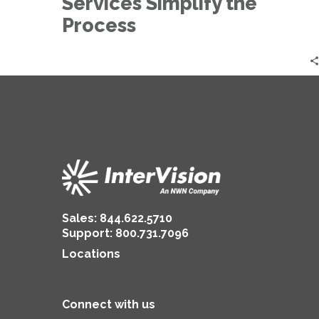
Services Simplify the
Simplify
the
Process
Process
Sales:
844.622.5710
Support
:
800.731.7096
Locations
Connect with us