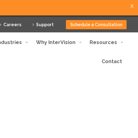
X
Careers
Support
Schedule a Consultation
ndustries
Why InterVision
Resources
Contact