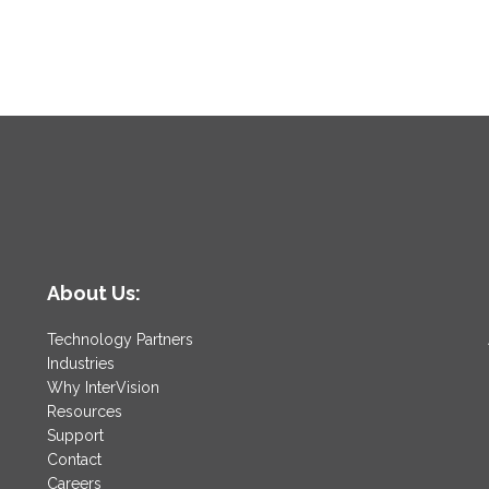
About Us:
Technology Partners
Industries
Why InterVision
Resources
Support
Contact
Careers