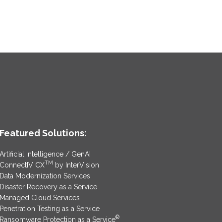
Featured Solutions:
Artificial Intelligence / GenAI
TM
ConnectIV CX
by InterVision
Data Modernization Services
Disaster Recovery as a Service
Managed Cloud Services
Penetration Testing as a Service
®
Ransomware Protection as a Service