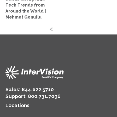
Around
Tech Trends from
the
Around the World |
World
Mehmet Gonullu
|
Mehmet
Gonullu
Sales:
844.622.5710
Support
:
800.731.7096
Locations