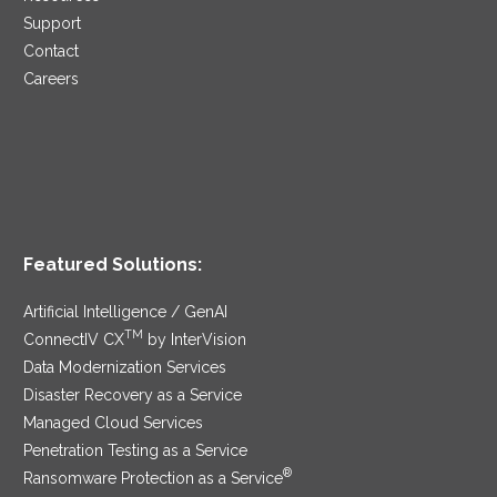
Support
Contact
Careers
Featured Solutions:
Artificial Intelligence / GenAI
TM
ConnectIV CX
by InterVision
Data Modernization Services
Disaster Recovery as a Service
Managed Cloud Services
Penetration Testing as a Service
®
Ransomware Protection as a Service