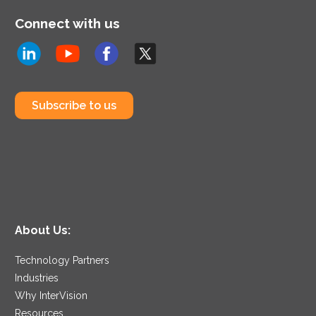
Connect with us
Subscribe to us
About Us:
Technology Partners
Industries
Why InterVision
Resources