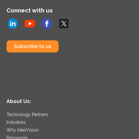
Connect with us
Subscribe to us
About Us:
Technology Partners
Industries
Why InterVision
Resources