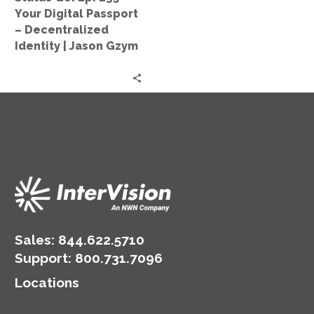
–
Your Digital Passport
Decentralized
– Decentralized
Identity
Identity | Jason Gzym
|
Jason
Gzym
Sales:
844.622.5710
Support
:
800.731.7096
Locations