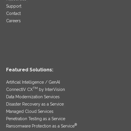
Support
Contact
Careers
Featured Solutions:
Artificial Intelligence / GenAI
TM
ConnectIV CX
by InterVision
Data Modernization Services
Disaster Recovery as a Service
Managed Cloud Services
Penetration Testing as a Service
®
Ransomware Protection as a Service