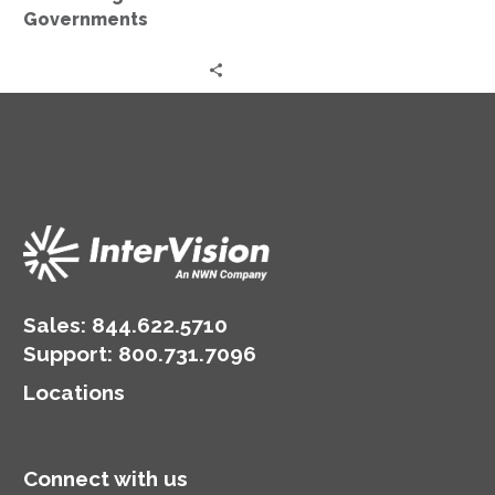
Governments
Sales:
844.622.5710
Support
:
800.731.7096
Locations
Connect with us