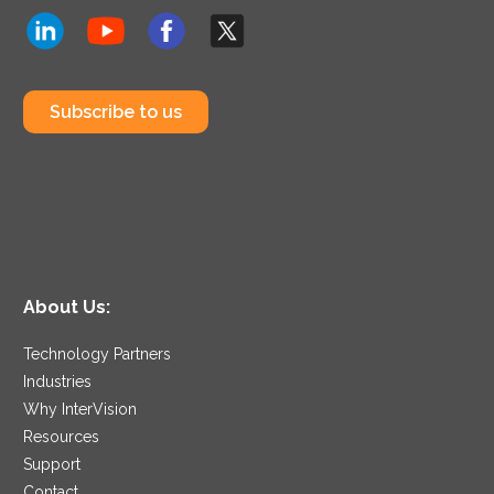
Subscribe to us
About Us:
Technology Partners
Industries
Why InterVision
Resources
Support
Contact