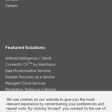
Careers
Featured Solutions:
Artificial Intelligence / GenAI
TM
ConnectIV CX
by InterVision
Data Modernization Services
Disaster Recovery as a Service
Managed Cloud Services
Penetration Testing as a Service
®
Ransomware Protection as a Service
We use cookies on our website to give you the most
Security Service Edge
relevant experience by remembering your preferences and
repeat visits. By clicking "Accept", you consent to the use of