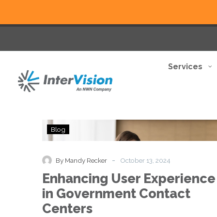
Services
Enhancing
Blog
User
Experience
in
-
By Mandy Recker
October 13, 2024
Government
Enhancing User Experience
Contact
Centers
in Government Contact
Centers