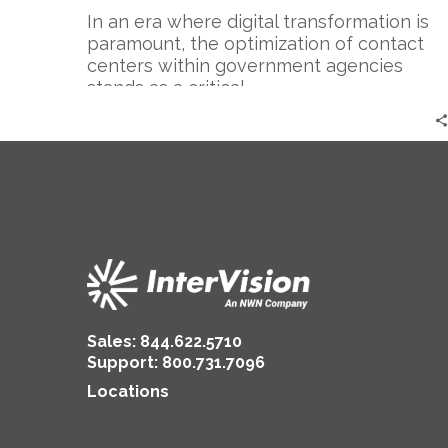
In an era where digital transformation is
paramount, the optimization of contact
centers within government agencies
stands as a critical…
Sales:
844.622.5710
Support
:
800.731.7096
Locations