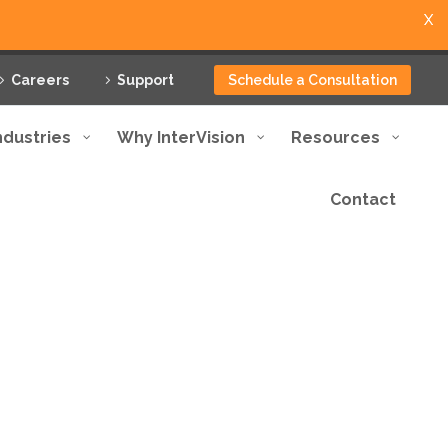
X
Careers
Support
Schedule a Consultation
ndustries
Why InterVision
Resources
Contact