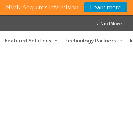
NWN Acquires InterVision.
Learn more
NextMove
Featured Solutions
Technology Partners
I