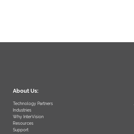
About Us:
Technology Partners
Industries
Why InterVision
Resources
Support