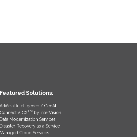
Featured Solutions:
Artificial Intelligence / GenAI
TM
ConnectIV CX
by InterVision
Data Modernization Services
Disaster Recovery as a Service
Managed Cloud Services