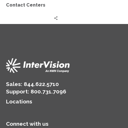
Contact Centers
Sales:
844.622.5710
Support
:
800.731.7096
Locations
Connect with us