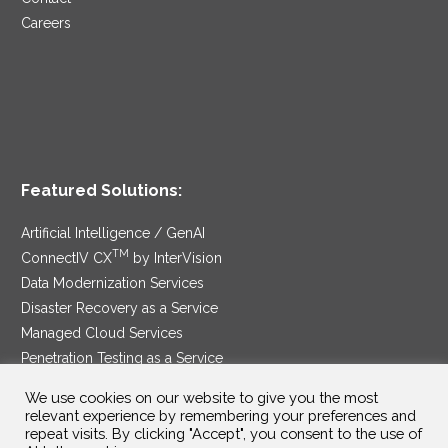
Careers
Featured Solutions:
Artificial Intelligence / GenAI
TM
ConnectIV CX
by InterVision
Data Modernization Services
Disaster Recovery as a Service
Managed Cloud Services
Penetration Testing as a Service
®
Ransomware Protection as a Service
We use cookies on our website to give you the most
Security Service Edge
relevant experience by remembering your preferences and
repeat visits. By clicking "Accept", you consent to the use of