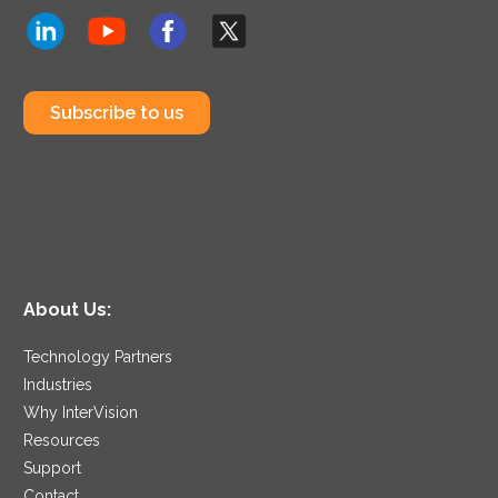
Subscribe to us
About Us:
Technology Partners
Industries
Why InterVision
Resources
Support
Contact