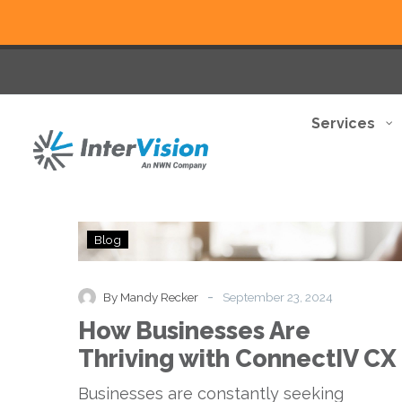
Services
How
Blog
Businesses
Are
Thriving
-
By Mandy Recker
September 23, 2024
with
How Businesses Are
ConnectIV
CX
Thriving with ConnectIV CX
Businesses are constantly seeking