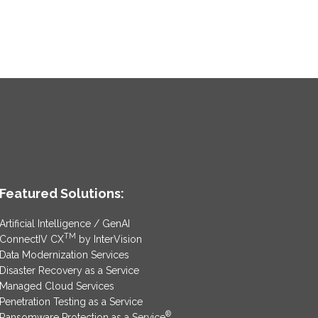
Featured Solutions:
Artificial Intelligence / GenAI
TM
ConnectIV CX
by InterVision
Data Modernization Services
Disaster Recovery as a Service
Managed Cloud Services
Penetration Testing as a Service
®
Ransomware Protection as a Service