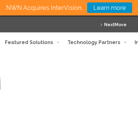
NWN Acquires InterVision.
Learn more
NextMove
Featured Solutions
Technology Partners
I