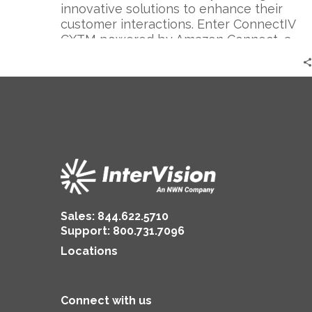
innovative solutions to enhance their
customer interactions. Enter ConnectIV
CXTM powered by Amazon Connect, a
cutting-edge…
Sales:
844.622.5710
Support
:
800.731.7096
Locations
Connect with us