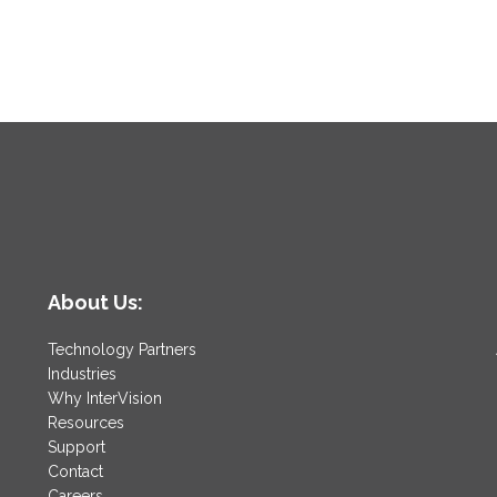
About Us:
Technology Partners
Industries
Why InterVision
Resources
Support
Contact
Careers