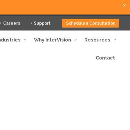
X
Careers
Support
Schedule a Consultation
ndustries
Why InterVision
Resources
Contact