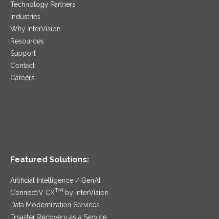
Technology Partners
Industries
Why InterVision
Resources
Support
Contact
Careers
Featured Solutions:
Artificial Intelligence / GenAI
TM
ConnectIV CX
by InterVision
Data Modernization Services
Disaster Recovery as a Service