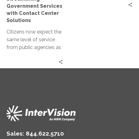
Government Services
with Contact Center
Solutions
Citizens now expect the
same level of service
from public agencies as
they do from private
companies. This shift in…
Sales:
844.622.5710