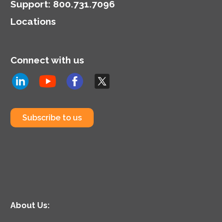
Support
:
800.731.7096
Locations
Connect with us
Subscribe to us
About Us: